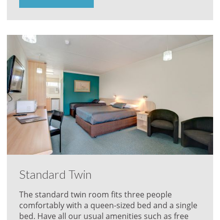
Standard Twin
The standard twin room fits three people
comfortably with a queen-sized bed and a single
bed. Have all our usual amenities such as free