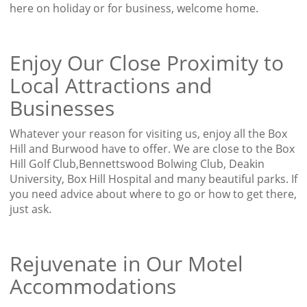
here on holiday or for business, welcome home.
Enjoy Our Close Proximity to
Local Attractions and
Businesses
Whatever your reason for visiting us, enjoy all the Box
Hill and Burwood have to offer. We are close to the Box
Hill Golf Club,Bennettswood Bolwing Club, Deakin
University, Box Hill Hospital and many beautiful parks. If
you need advice about where to go or how to get there,
just ask.
Rejuvenate in Our Motel
Accommodations