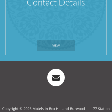
Contact Details
VIEW
Copyright © 2026 Motels in Box Hill and Burwood
177 Station