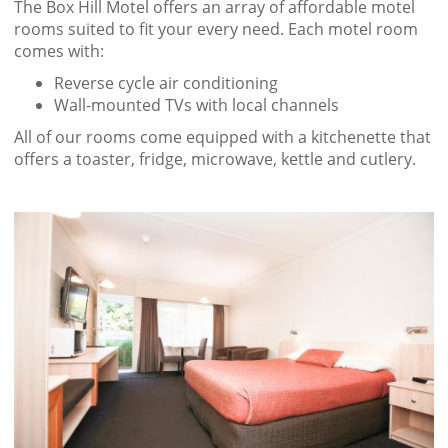
The Box Hill Motel offers an array of affordable motel
rooms suited to fit your every need. Each motel room
comes with:
Reverse cycle air conditioning
Wall-mounted TVs with local channels
All of our rooms come equipped with a kitchenette that
offers a toaster, fridge, microwave, kettle and cutlery.