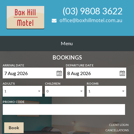
(03) 9808 3622
office@boxhillmotel.com.au
Menu
BOOKINGS
ARRIVAL DATE
DEPARTURE DATE
ADULTS
CHILDREN
ROOMS
1
0
1
PROMO CODE
CLIENT LOGIN
Book
CANCELLATIONS