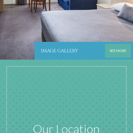
IMAGE GALLERY
SEE MORE
Our Location