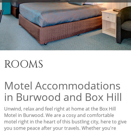
ROOMS
Motel Accommodations
in Burwood and Box Hill
Unwind, relax and feel right at home at the Box Hill
Motel in Burwood. We are a cosy and comfortable
motel right in the heart of this bustling city, here to give
you some peace after your travels. Whether you're