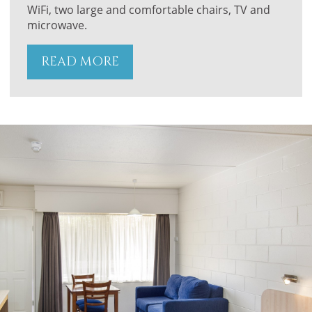
WiFi, two large and comfortable chairs, TV and
microwave.
READ MORE