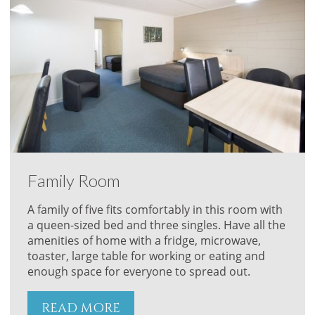
Family Room
A family of five fits comfortably in this room with
a queen-sized bed and three singles. Have all the
amenities of home with a fridge, microwave,
toaster, large table for working or eating and
enough space for everyone to spread out.
READ MORE