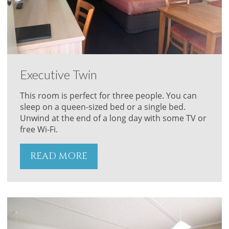
Executive Twin
This room is perfect for three people. You can
sleep on a queen-sized bed or a single bed.
Unwind at the end of a long day with some TV or
free Wi-Fi.
READ MORE