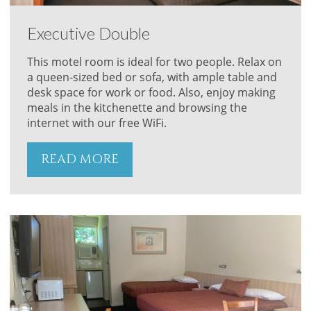
Executive Double
This motel room is ideal for two people. Relax on
a queen-sized bed or sofa, with ample table and
desk space for work or food. Also, enjoy making
meals in the kitchenette and browsing the
internet with our free WiFi.
READ MORE